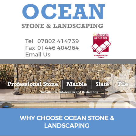
Tel
07802 414739
Fax
01446 404964
Email Us
WHY CHOOSE OCEAN STONE &
LANDSCAPING