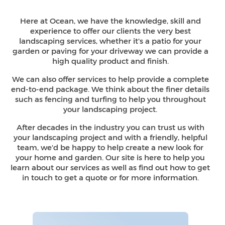
Here at Ocean, we have the knowledge, skill and
experience to offer our clients the very best
landscaping services, whether it's a patio for your
garden or paving for your driveway we can provide a
high quality
product and finish.
We can also offer services to help provide a complete
end-to-end package. We think about the finer details
such as fencing and turfing to help you throughout
your
landscaping project.
After decades in the industry you can trust us with
your landscaping project and with a friendly, helpful
team, we'd be happy to help create a new look for
your home and garden. Our site is here to help you
learn about our services as well as find out how to get
in touch to get a quote or for
more information.