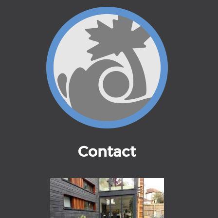
Contact