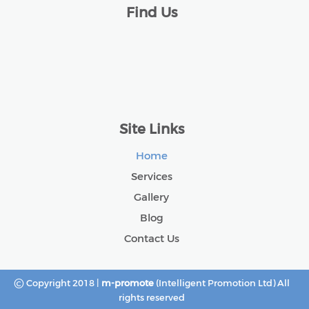
Find Us
Site Links
Home
Services
Gallery
Blog
Contact Us
©
Copyright 2018 |
m-promote
(Intelligent Promotion Ltd) All
rights reserved