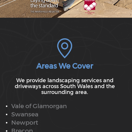
Areas We Cover
We provide landscaping services and
driveways across South Wales and the
surrounding area.
Vale of Glamorgan
Swansea
Newport
Brecon