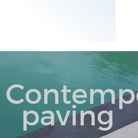
Contemp
paving