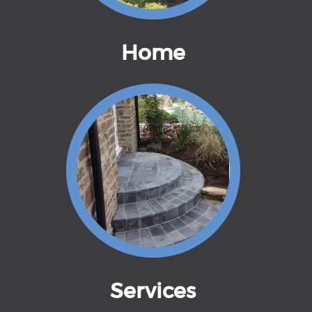
Home
Services