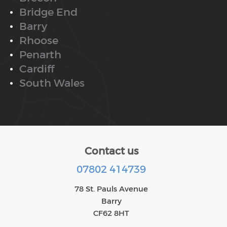
Bridge End
Barry
Rhoose
Penarth
Cardiff
South Wales
Contact us
07802 414739
78 St. Pauls Avenue
Barry
CF62 8HT